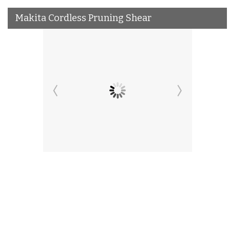
Makita Cordless Pruning Shear