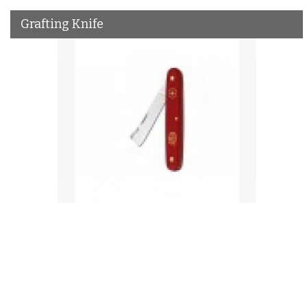
Grafting Knife