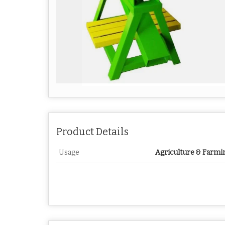
Product Details
Usage
Agriculture & Farmi