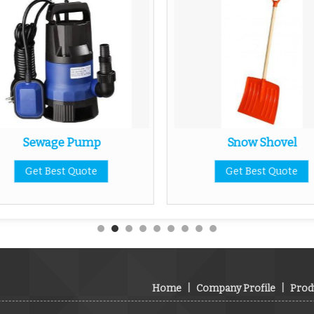
Sewage Pump
Snow Shovel
Get Best Quote
Get Best Quote
Home
|
Company Profile
|
Prod