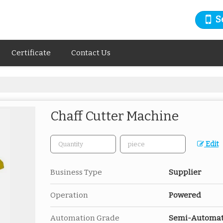
S
Certificate
Contact Us
Chaff Cutter Machine
Edit
Business Type
Supplier
Operation
Powered
Automation Grade
Semi-Automat