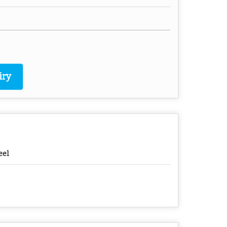
iry
eel