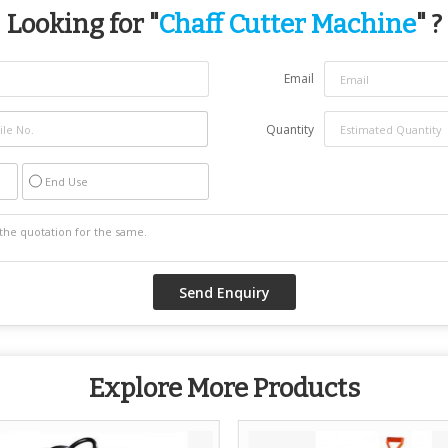
Looking for "
Chaff Cutter Machine
" ?
Email
Quantity
End Use
Explore More Products