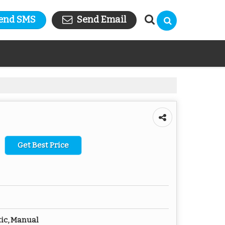
end SMS
Send Email
Get Best Price
ic, Manual