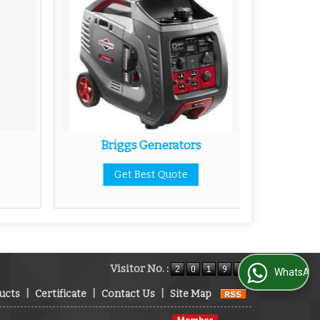
Briggs Generators
V
Get Best Quote
Visitor No. :
WhatsApp Us
ucts
|
Certificate
|
Contact Us
|
Site Map