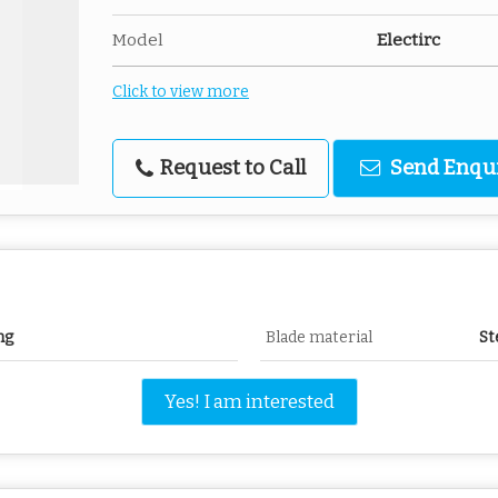
Model
Electirc
Click to view more
Request to Call
Send Enqu
ng
Blade material
St
Yes! I am interested