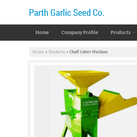
Home
Company Profile
Products
Home
Products
Chaff Cutter Machine
›
›