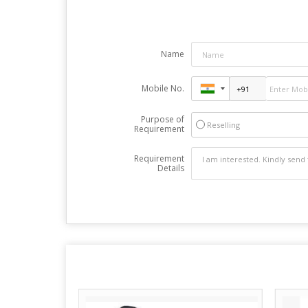
Name
Mobile No.
Purpose of
Reselling
Requirement
Requirement
Details